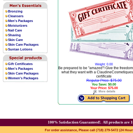
Bronzing
Cleansers
Men's Packages
Moisturizers
Nail Care
Shaving
Skin Care
Skin Care Packages
Suntan Lotions
Gift Certificates
Weight: 0.00
Be prepared to be "amazed"! Give the freedom
Men's Packages
what they want with a ClaudineCosmetiques.
Skin Care Packages
certificate
Women's Packages
Regular Price: $75.00
You Save: $0.00
Your Price: $75.00
100% Satisfaction Guaranteed!.
All products are 1
For order assistance, Please call (718) 279-5472 (24 Hour