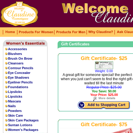
|
|
|
|
|
Gift Certificates
Accessories
Blushers
Gift Certificate- $25
Brush On Brow
Cleansers
Contour Pencils
Weight: 0.00
Eye Concealer
A great gift for someone special! the perfect
Eye Shadows
when you just can't seem to find the right gift
Eyeliner Pencils
waited till the last minute
Foundations
Regular Price: $25.00
You Save: $0.00
Lipslicks
Your Price: $25.00
Lipsticks
Mascara
Nails
Powders
Skin Care
Skin Care Packages
Gift Certificate- $75
Suntan Lotions
Women's Packages