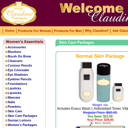
|
|
|
|
|
Skin Care Packages
Accessories
Blushers
Normal Skin Package
Brush On Brow
Cleansers
Contour Pencils
Eye Concealer
Eye Shadows
Eyeliner Pencils
Foundations
Lipslicks
Lipsticks
Mascara
Nails
Weight: n/a
Powders
Includes Evacu Wash I, Antioxidant Toner, Vi
Skin Care
Regular Price: $60.00
Skin Care Packages
You Save: $21.00
Your Price: $39.00
Suntan Lotions
Women's Packages