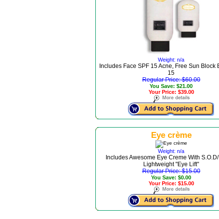
Weight: n/a
Includes Face SPF 15 Acne, Free Sun Block
15
Regular Price: $60.00
You Save: $21.00
Your Price: $39.00
Eye crème
Weight: n/a
Includes Awesome Eye Creme With S.O.D/
Lightweight "Eye Lift"
Regular Price: $15.00
You Save: $0.00
Your Price: $15.00