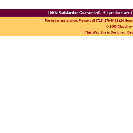
100% Satisfaction Guaranteed!.
All products are 1
For order assistance, Please call (718) 279-5472 (24 Hour
© 2003 Claudine C
This Web Site is Designed, De