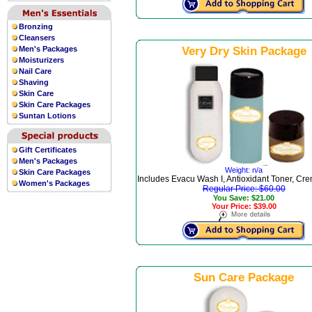
Bronzing
Cleansers
Men's Packages
Very Dry Skin Package
Moisturizers
Nail Care
Shaving
Skin Care
Skin Care Packages
Suntan Lotions
Gift Certificates
Men's Packages
Weight: n/a
Skin Care Packages
Includes Evacu Wash I, Antioxidant Toner, Cre
Women's Packages
Regular Price: $60.00
You Save: $21.00
Your Price: $39.00
Sun Care Package