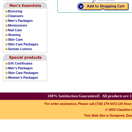
Bronzing
Cleansers
Men's Packages
Moisturizers
Nail Care
Shaving
Skin Care
Skin Care Packages
Suntan Lotions
Gift Certificates
Men's Packages
Skin Care Packages
Women's Packages
100% Satisfaction Guaranteed!.
All products are 1
For order assistance, Please call (718) 279-5472 (24 Hour
© 2003 Claudine C
This Web Site is Designed, De