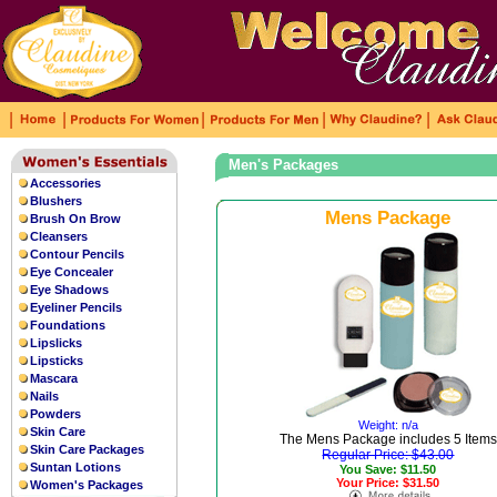
|
|
|
|
|
Men's Packages
Accessories
Blushers
Mens Package
Brush On Brow
Cleansers
Contour Pencils
Eye Concealer
Eye Shadows
Eyeliner Pencils
Foundations
Lipslicks
Lipsticks
Mascara
Nails
Powders
Weight: n/a
Skin Care
The Mens Package includes 5 Items
Skin Care Packages
Regular Price: $43.00
Suntan Lotions
You Save: $11.50
Your Price: $31.50
Women's Packages