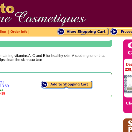
|
|
embellished with pale green three-pins and
hou
replica watches shop
 contrast stitching, it
ntaining vitamins A, C and E for healthy skin. A soothing toner that
shows a fashionable and eleg
uk replica watches
lps clean the skins surface.
5
 OZ.
$13.69
.74
0.95