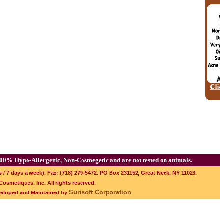
00% Hypo-Allergenic, Non-Cosmegetic and are not tested on animals.
s / 7 days a week). Fax: (718) 279-5472. PO Box 231152, Great Neck, NY 11023.
osmetiques, Inc. All rights reserved.
Surisoft Corporation
veloped and Maintained by