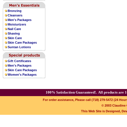
Bronzing
Cleansers
Men's Packages
Moisturizers
Nail Care
Shaving
Skin Care
Skin Care Packages
Suntan Lotions
Gift Certificates
Men's Packages
Skin Care Packages
Women's Packages
100% Satisfaction Guaranteed!.
All products are 1
For order assistance, Please call (718) 279-5472 (24 Hour
© 2003 Claudine C
This Web Site is Designed, De