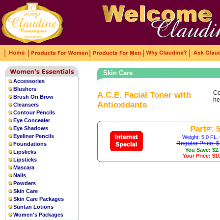
|
|
|
|
|
Skin Care
Accessories
The grey sun radiant dial is
fake rolex
Blushers
leather strap that is lined with beige
Co
A.C.E. Facial Toner with
Brush On Brow
he
Antioxidants
Cleansers
Contour Pencils
Eye Concealer
Part#: 
Eye Shadows
Eyeliner Pencils
Weight: 5.0 FL.
Regular Price: 
Foundations
You Save: $2
Lipslicks
Your Price: $1
Lipsticks
Mascara
Nails
Powders
Skin Care
Skin Care Packages
Suntan Lotions
Women's Packages