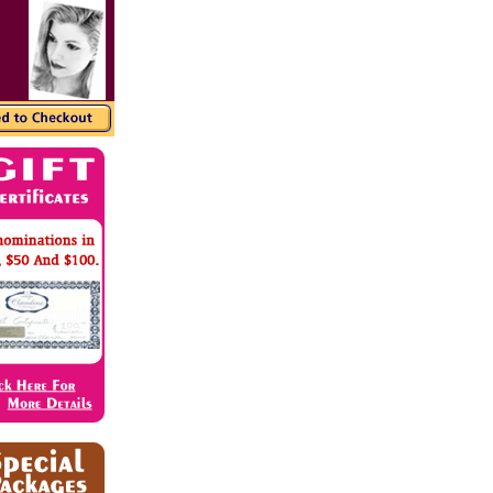
r markers, enriching the color of the dial. With a
replica watches
ant style.