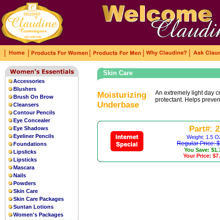
|
|
|
|
|
Skin Care
Accessories
The grey sun radiant dial is
fake rolex
Blushers
enriching the color of the dial. With
An extremely light day 
Moisturizing
Brush On Brow
protectant. Helps prevent
shows a fashionable an
replica watches
Underbase
Cleansers
Contour Pencils
Eye Concealer
Part#: 2
Eye Shadows
Eyeliner Pencils
Weight: 1.5 O
Regular Price: 
Foundations
You Save: $1.
Lipslicks
Your Price: $7
Lipsticks
Mascara
Nails
Powders
Skin Care
Skin Care Packages
Suntan Lotions
Women's Packages