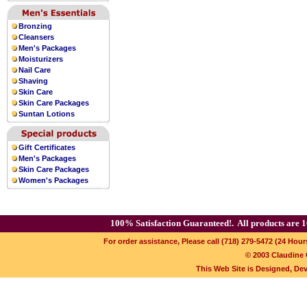
Bronzing
Cleansers
Men's Packages
Moisturizers
Nail Care
Shaving
Skin Care
Skin Care Packages
Suntan Lotions
Gift Certificates
Men's Packages
Skin Care Packages
Women's Packages
100% Satisfaction Guaranteed!.
All products are 1
For order assistance, Please call (718) 279-5472 (24 Hour
© 2003 Claudine C
This Web Site is Designed, De